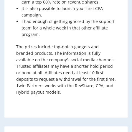
earn a top 60% rate on revenue shares.
It is also possible to launch your first CPA
campaign.
I had enough of getting ignored by the support
team for a whole week in that other affiliate
program.
The prizes include top-notch gadgets and
branded products. The information is fully
available on the company’s social media channels.
Trusted affiliates may have a shorter hold period
or none at all. Affiliates need at least 10 first
deposits to request a withdrawal for the first time.
1win Partners works with the RevShare, CPA, and
Hybrid payout models.