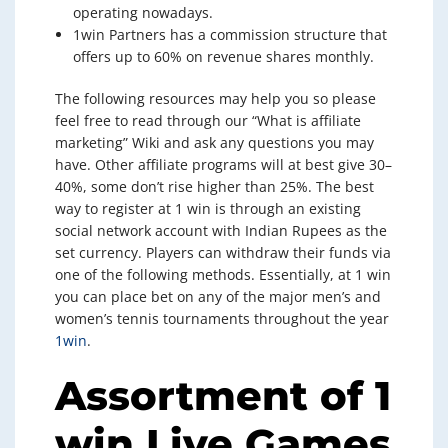
operating nowadays.
1win Partners has a commission structure that
offers up to 60% on revenue shares monthly.
The following resources may help you so please
feel free to read through our “What is affiliate
marketing” Wiki and ask any questions you may
have. Other affiliate programs will at best give 30–
40%, some don’t rise higher than 25%. The best
way to register at 1 win is through an existing
social network account with Indian Rupees as the
set currency. Players can withdraw their funds via
one of the following methods. Essentially, at 1 win
you can place bet on any of the major men’s and
women’s tennis tournaments throughout the year
1win
.
Assortment of 1
win Live Games