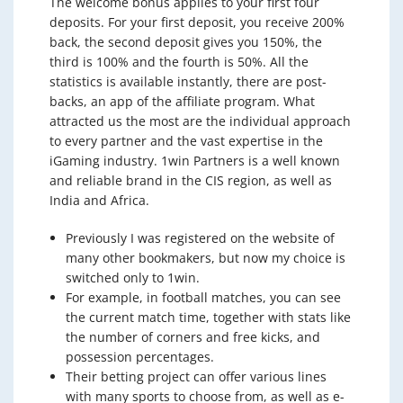
The welcome bonus applies to your first four
deposits. For your first deposit, you receive 200%
back, the second deposit gives you 150%, the
third is 100% and the fourth is 50%. All the
statistics is available instantly, there are post-
backs, an app of the affiliate program. What
attracted us the most are the individual approach
to every partner and the vast expertise in the
iGaming industry. 1win Partners is a well known
and reliable brand in the CIS region, as well as
India and Africa.
Previously I was registered on the website of
many other bookmakers, but now my choice is
switched only to 1win.
For example, in football matches, you can see
the current match time, together with stats like
the number of corners and free kicks, and
possession percentages.
Their betting project can offer various lines
with many sports to choose from, as well as e-