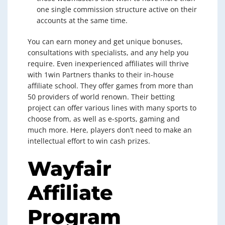
one single commission structure active on their
accounts at the same time.
You can earn money and get unique bonuses,
consultations with specialists, and any help you
require. Even inexperienced affiliates will thrive
with 1win Partners thanks to their in-house
affiliate school. They offer games from more than
50 providers of world renown. Their betting
project can offer various lines with many sports to
choose from, as well as e-sports, gaming and
much more. Here, players don’t need to make an
intellectual effort to win cash prizes.
Wayfair
Affiliate
Program