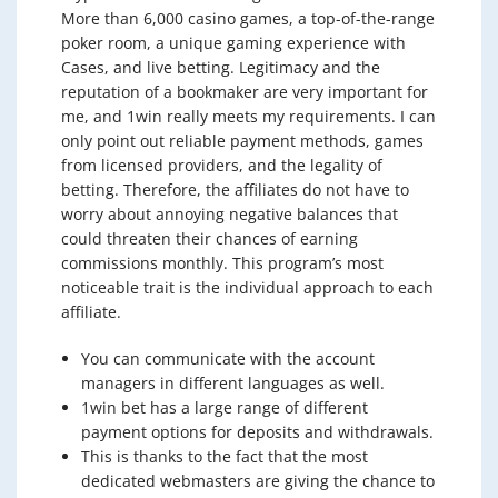
More than 6,000 casino games, a top-of-the-range
poker room, a unique gaming experience with
Cases, and live betting. Legitimacy and the
reputation of a bookmaker are very important for
me, and 1win really meets my requirements. I can
only point out reliable payment methods, games
from licensed providers, and the legality of
betting. Therefore, the affiliates do not have to
worry about annoying negative balances that
could threaten their chances of earning
commissions monthly. This program’s most
noticeable trait is the individual approach to each
affiliate.
You can communicate with the account
managers in different languages as well.
1win bet has a large range of different
payment options for deposits and withdrawals.
This is thanks to the fact that the most
dedicated webmasters are giving the chance to