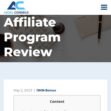
1win Partners
Affiliate
Program
Review
May 2, 2023
1WIN Bonus
Content