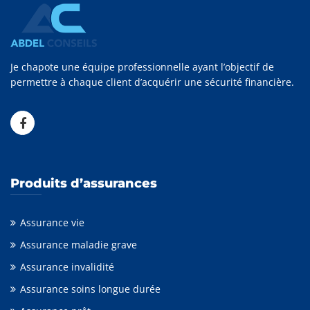
Je chapote une équipe professionnelle ayant l’objectif de
permettre à chaque client d’acquérir une sécurité financière.
Produits d’assurances
Assurance vie
Assurance maladie grave
Assurance invalidité
Assurance soins longue durée