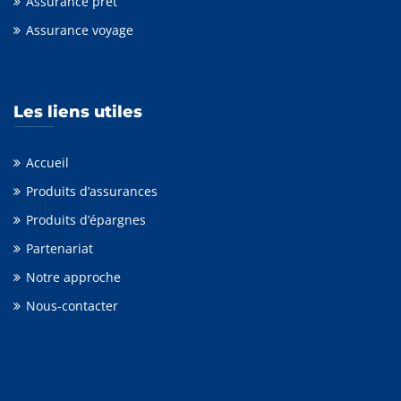
Assurance prêt
Assurance voyage
Les liens utiles
Accueil
Produits d’assurances
Produits d’épargnes
Partenariat
Notre approche
Nous-contacter