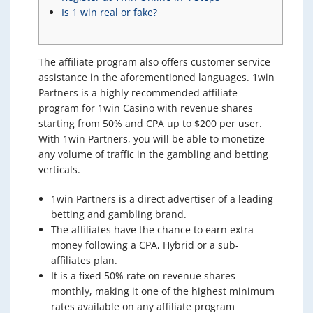
Is 1 win real or fake?
The affiliate program also offers customer service
assistance in the aforementioned languages. 1win
Partners is a highly recommended affiliate
program for 1win Casino with revenue shares
starting from 50% and CPA up to $200 per user.
With 1win Partners, you will be able to monetize
any volume of traffic in the gambling and betting
verticals.
1win Partners is a direct advertiser of a leading
betting and gambling brand.
The affiliates have the chance to earn extra
money following a CPA, Hybrid or a sub-
affiliates plan.
It is a fixed 50% rate on revenue shares
monthly, making it one of the highest minimum
rates available on any affiliate program