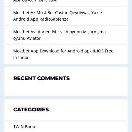
Mostbet Az Most Bet Casino Qeydiyyat, Yukle
Android App RadioSapienza
Mostbet Aviator en iyi crash oyunu ᐉ çarpışma
oyunu Aviator
Mostbet App Download for Android apk & iOS Free
in India
RECENT COMMENTS
CATEGORIES
1WIN Bonus