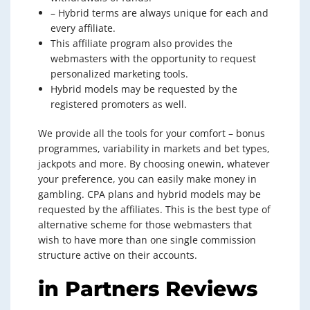
– Hybrid terms are always unique for each and
every affiliate.
This affiliate program also provides the
webmasters with the opportunity to request
personalized marketing tools.
Hybrid models may be requested by the
registered promoters as well.
We provide all the tools for your comfort – bonus
programmes, variability in markets and bet types,
jackpots and more. By choosing onewin, whatever
your preference, you can easily make money in
gambling. CPA plans and hybrid models may be
requested by the affiliates. This is the best type of
alternative scheme for those webmasters that
wish to have more than one single commission
structure active on their accounts.
in Partners Reviews