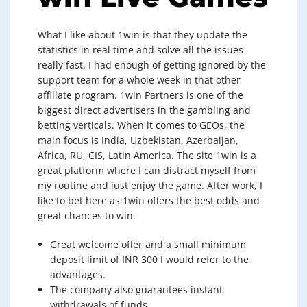
What I like about 1win is that they update the
statistics in real time and solve all the issues
really fast. I had enough of getting ignored by the
support team for a whole week in that other
affiliate program. 1win Partners is one of the
biggest direct advertisers in the gambling and
betting verticals. When it comes to GEOs, the
main focus is India, Uzbekistan, Azerbaijan,
Africa, RU, CIS, Latin America. The site 1win is a
great platform where I can distract myself from
my routine and just enjoy the game. After work, I
like to bet here as 1win offers the best odds and
great chances to win.
Great welcome offer and a small minimum
deposit limit of INR 300 I would refer to the
advantages.
The company also guarantees instant
withdrawals of funds.