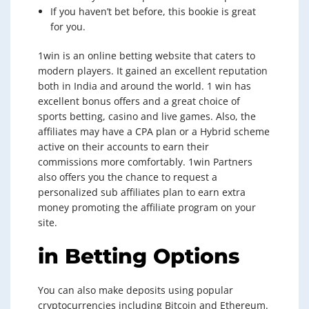
If you haven’t bet before, this bookie is great
for you.
1win is an online betting website that caters to
modern players. It gained an excellent reputation
both in India and around the world. 1 win has
excellent bonus offers and a great choice of
sports betting, casino and live games. Also, the
affiliates may have a CPA plan or a Hybrid scheme
active on their accounts to earn their
commissions more comfortably. 1win Partners
also offers you the chance to request a
personalized sub affiliates plan to earn extra
money promoting the affiliate program on your
site.
in Betting Options
You can also make deposits using popular
cryptocurrencies including Bitcoin and Ethereum.