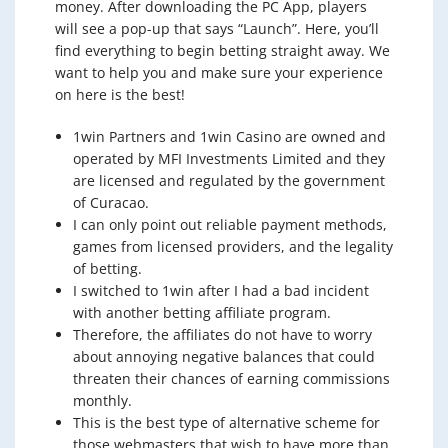
money. After downloading the PC App, players
will see a pop-up that says “Launch”. Here, you’ll
find everything to begin betting straight away. We
want to help you and make sure your experience
on here is the best!
1win Partners and 1win Casino are owned and
operated by MFI Investments Limited and they
are licensed and regulated by the government
of Curacao.
I can only point out reliable payment methods,
games from licensed providers, and the legality
of betting.
I switched to 1win after I had a bad incident
with another betting affiliate program.
Therefore, the affiliates do not have to worry
about annoying negative balances that could
threaten their chances of earning commissions
monthly.
This is the best type of alternative scheme for
those webmasters that wish to have more than