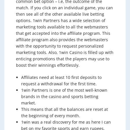
common bet option – i.e, the outcome of the
match. If you click on an individual game, you can
then see all of the other available live betting
options. 1win Partners has a wide selection of
marketing tools available to all the webmasters
that get accepted into the affiliate program. This
affiliate program also provides the webmasters
with the opportunity to request personalized
marketing tools. Also, 1win Casino is filled up with
enticing promotions that the players may use to
boost their winnings effortlessly.
Affiliates need at least 10 first deposits to
request a withdrawal for the first time.
1win Partners is one of the most well-known
brands in the casino and sports betting
market.
This means that all the balances are reset at
the beginning of every month.
1win was a real discovery for me as here I can
bet on my favorite sports and earn rupees.