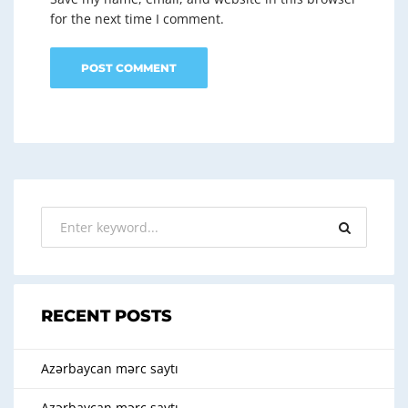
for the next time I comment.
RECENT POSTS
Azərbaycan mərc saytı
Azərbaycan mərc saytı