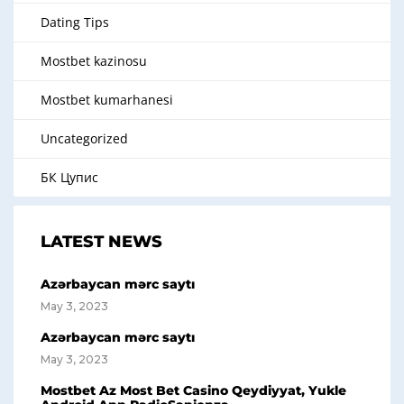
Dating Tips
Mostbet kazinosu
Mostbet kumarhanesi
Uncategorized
БК Цупис
LATEST NEWS
Azərbaycan mərc saytı
May 3, 2023
Azərbaycan mərc saytı
May 3, 2023
Mostbet Az Most Bet Casino Qeydiyyat, Yukle