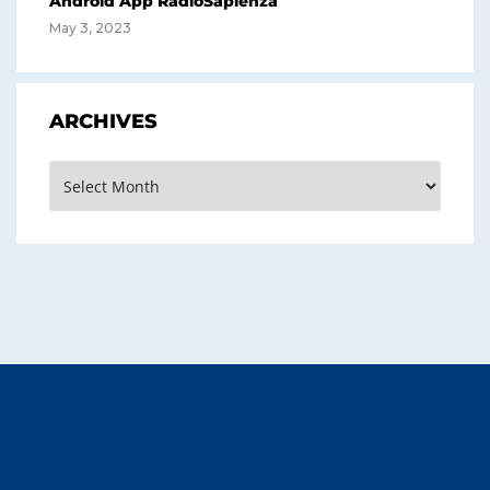
Android App RadioSapienza
May 3, 2023
ARCHIVES
Archives