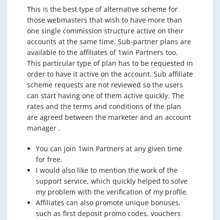
This is the best type of alternative scheme for
those webmasters that wish to have more than
one single commission structure active on their
accounts at the same time. Sub-partner plans are
available to the affiliates of 1win Partners too.
This particular type of plan has to be requested in
order to have it active on the account. Sub affiliate
scheme requests are not reviewed so the users
can start having one of them active quickly. The
rates and the terms and conditions of the plan
are agreed between the marketer and an account
manager
.
You can join 1win Partners at any given time
for free.
I would also like to mention the work of the
support service, which quickly helped to solve
my problem with the verification of my profile.
Affiliates can also promote unique bonuses,
such as first deposit promo codes, vouchers