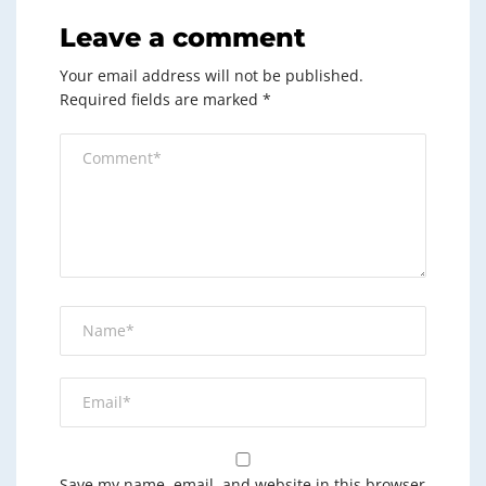
Leave a comment
Your email address will not be published.
Required fields are marked
*
Save my name, email, and website in this browser