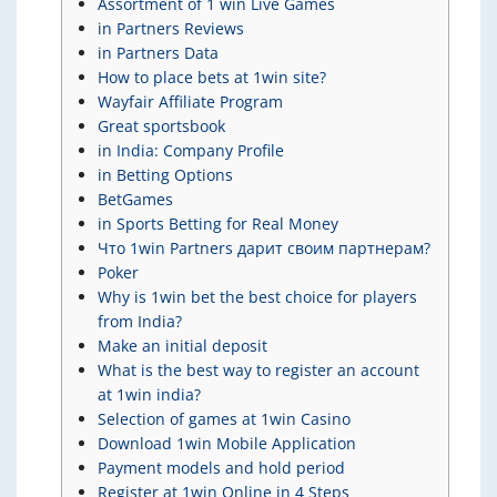
Assortment of 1 win Live Games
in Partners Reviews
in Partners Data
How to place bets at 1win site?
Wayfair Affiliate Program
Great sportsbook
in India: Company Profile
in Betting Options
BetGames
in Sports Betting for Real Money
Что 1win Partners дарит своим партнерам?
Poker
Why is 1win bet the best choice for players
from India?
Make an initial deposit
What is the best way to register an account
at 1win india?
Selection of games at 1win Casino
Download 1win Mobile Application
Payment models and hold period
Register at 1win Online in 4 Steps