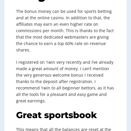
The bonus money can be used for sports betting
and at the online casino. In addition to that, the
affiliates may earn an even higher rate on
commissions per month. This is thanks to the fact
that the most dedicated webmasters are giving
the chance to earn a top 60% rate on revenue
shares.
I registered on 1win very recently and I’ve already
made a great amount of money. I can’t mention
the very generous welcome bonus I received
thanks to the deposit after registration. I
recommend 1win to all beginner bettors, as it has
all the tools for a pleasant and easy game and
great earnings.
Great sportsbook
This means that all the balances are reset at the