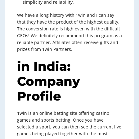
simplicity and reliability.
We have a long history with 1win and I can say
that they have the product of the highest quality.
The conversion rate is high even with the difficult
GEOs! We definitely recommend this program as a
reliable partner. Affiliates often receive gifts and
prizes from 1win Partners.
in India:
Company
Profile
1win is an online betting site offering casino
games and sports betting. Once you have
selected a sport, you can then see the current live
games being played together with the most