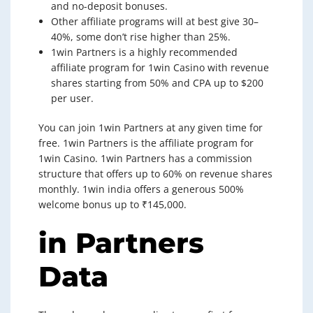
and no-deposit bonuses.
Other affiliate programs will at best give 30–
40%, some don’t rise higher than 25%.
1win Partners is a highly recommended
affiliate program for 1win Casino with revenue
shares starting from 50% and CPA up to $200
per user.
You can join 1win Partners at any given time for
free. 1win Partners is the affiliate program for
1win Casino. 1win Partners has a commission
structure that offers up to 60% on revenue shares
monthly. 1win india offers a generous 500%
welcome bonus up to ₹145,000.
in Partners
Data