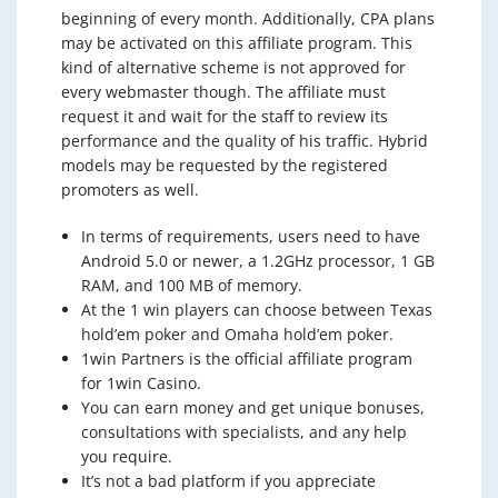
beginning of every month. Additionally, CPA plans
may be activated on this affiliate program. This
kind of alternative scheme is not approved for
every webmaster though. The affiliate must
request it and wait for the staff to review its
performance and the quality of his traffic. Hybrid
models may be requested by the registered
promoters as well.
In terms of requirements, users need to have
Android 5.0 or newer, a 1.2GHz processor, 1 GB
RAM, and 100 MB of memory.
At the 1 win players can choose between Texas
hold’em poker and Omaha hold’em poker.
1win Partners is the official affiliate program
for 1win Casino.
You can earn money and get unique bonuses,
consultations with specialists, and any help
you require.
It’s not a bad platform if you appreciate