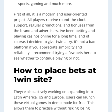
sports, gaming and much more.
First of all, it is a modern and user-oriented
project. All players receive round-the-clock
support, regular promotions, and bonuses from
the brand and advertisers. I’ve been betting and
playing casinos online for a long time, and of
course, I decided to give 1win a try. It’s not a bad
platform if you appreciate simplicity and
reliability. I recommend trying a few bets here to
see whether to continue playing or not.
How to place bets at
1win site?
They’re also actively working on expanding into
Latin America, US and Europe. Users can launch
these virtual games in demo mode for free. This
allows them to practise without risking losing