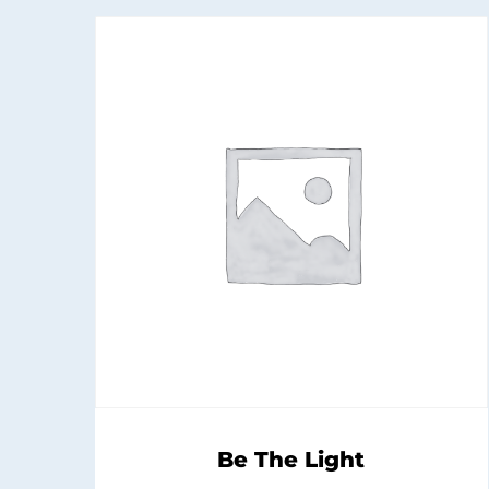
Be The Light