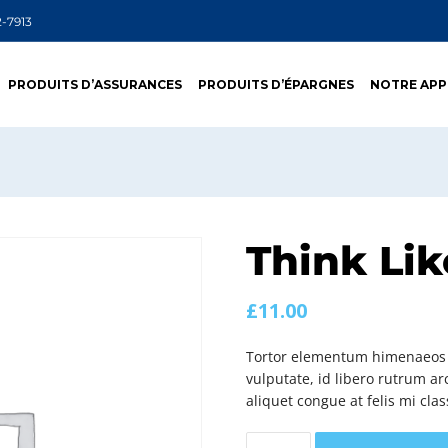
2-7913
PRODUITS D’ASSURANCES
PRODUITS D’ÉPARGNES
NOTRE AP
Think Lik
£
11.00
Tortor elementum himenaeos c
vulputate, id libero rutrum arc
aliquet congue at felis mi clas
Think