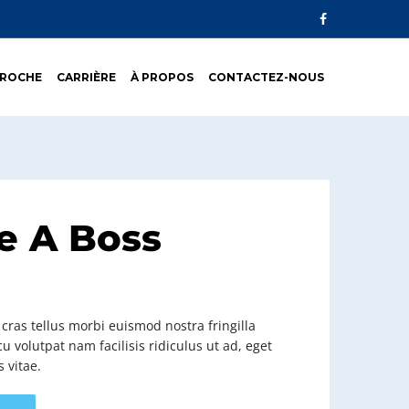
PROCHE
CARRIÈRE
À PROPOS
CONTACTEZ-NOUS
e A Boss
ras tellus morbi euismod nostra fringilla
u volutpat nam facilisis ridiculus ut ad, eget
s vitae.