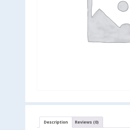
Description
Reviews (0)