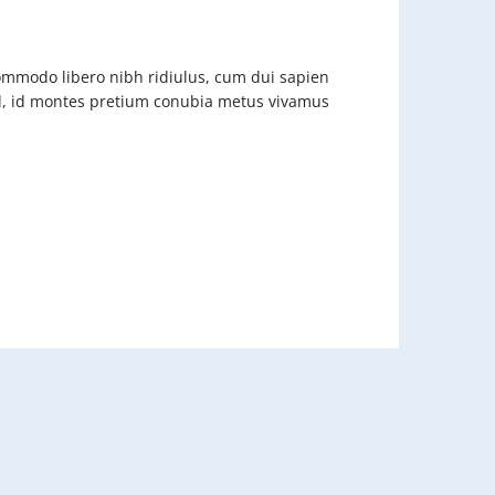
commodo libero nibh ridiulus, cum dui sapien
nd, id montes pretium conubia metus vivamus