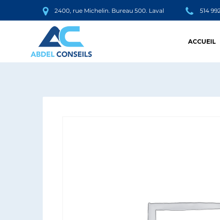
2400, rue Michelin. Bureau 500. Laval
514 99
ACCUEIL