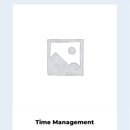
Time Management