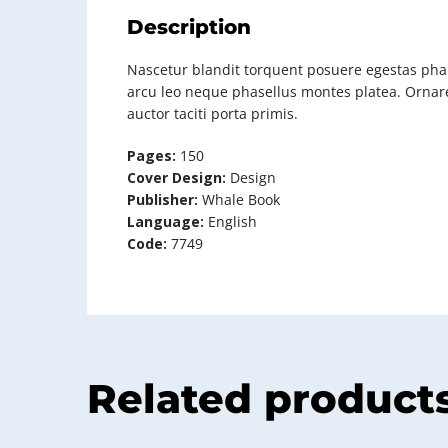
Description
Nascetur blandit torquent posuere egestas phar
arcu leo neque phasellus montes platea. Ornare
auctor taciti porta primis.
Pages:
150
Cover Design:
Design
Publisher:
Whale Book
Language:
English
Code:
7749
Related product