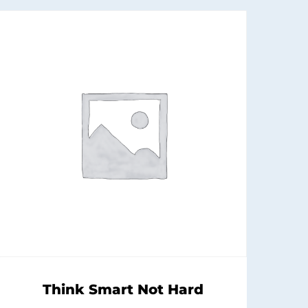
Think Smart Not Hard