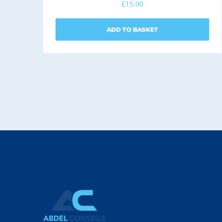
£
15.00
ADD TO BASKET