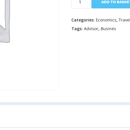
ADD TO BASKE
Like
A
Boss
Categories:
Economics
,
Trave
quantity
Tags:
Advisor
,
Busines