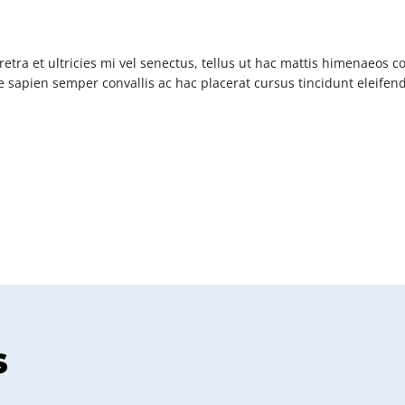
etra et ultricies mi vel senectus, tellus ut hac mattis himenaeos 
 sapien semper convallis ac hac placerat cursus tincidunt eleife
s