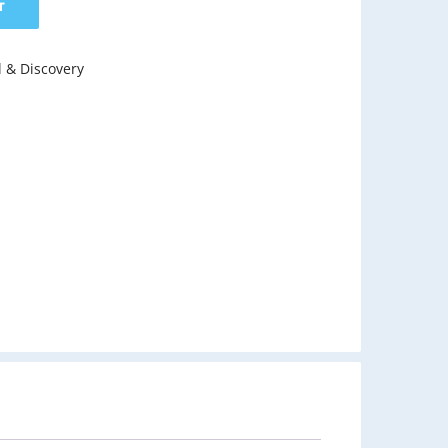
T
l & Discovery