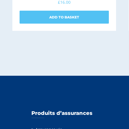
£
16.00
ADD TO BASKET
Produits d’assurances