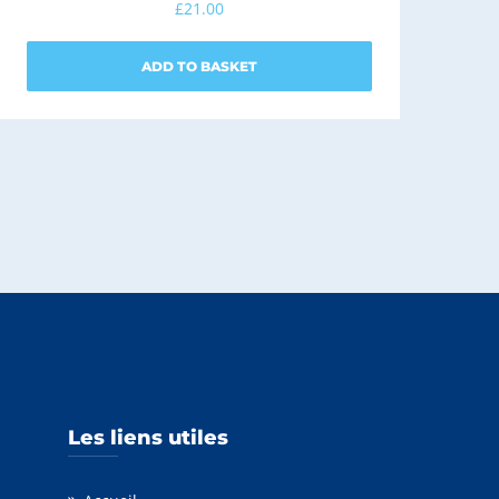
£
21.00
ADD TO BASKET
Les liens utiles