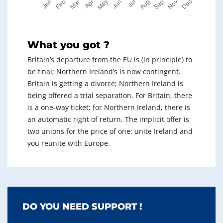
What you got ?
Britain’s departure from the EU is (in principle) to
be final; Northern Ireland’s is now contingent.
Britain is getting a divorce; Northern Ireland is
being offered a trial separation. For Britain, there
is a one-way ticket; for Northern Ireland, there is
an automatic right of return. The implicit offer is
two unions for the price of one: unite Ireland and
you reunite with Europe.
DO YOU NEED SUPPORT !