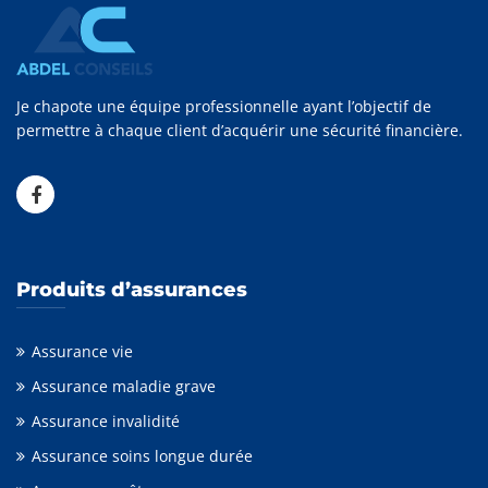
Je chapote une équipe professionnelle ayant l’objectif de
permettre à chaque client d’acquérir une sécurité financière.
Produits d’assurances
Assurance vie
Assurance maladie grave
Assurance invalidité
Assurance soins longue durée