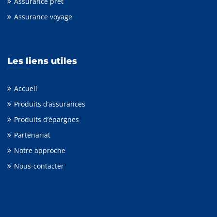
Assurance prêt
Assurance voyage
Les liens utiles
Accueil
Produits d’assurances
Produits d’épargnes
Partenariat
Notre approche
Nous-contacter