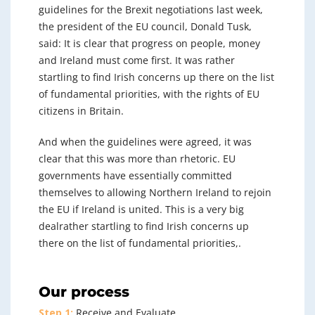
guidelines for the Brexit negotiations last week,
the president of the EU council, Donald Tusk,
said: It is clear that progress on people, money
and Ireland must come first. It was rather
startling to find Irish concerns up there on the list
of fundamental priorities, with the rights of EU
citizens in Britain.
And when the guidelines were agreed, it was
clear that this was more than rhetoric. EU
governments have essentially committed
themselves to allowing Northern Ireland to rejoin
the EU if Ireland is united. This is a very big
dealrather startling to find Irish concerns up
there on the list of fundamental priorities,.
Our process
Step 1:
Receive and Evaluate