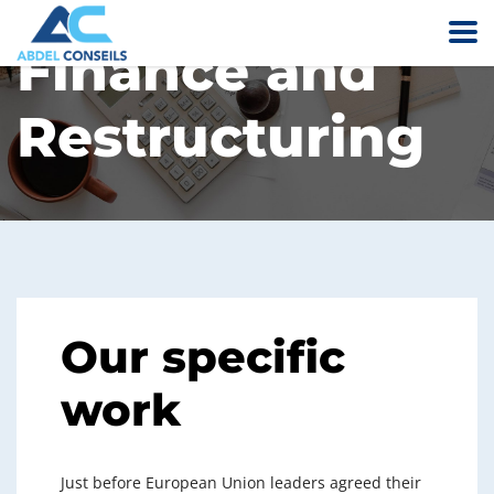
Finance and
Restructuring
Our specific
work
Just before European Union leaders agreed their