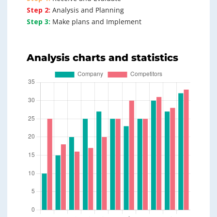
Step 2:
Analysis and Planning
Step 3:
Make plans and Implement
Analysis charts and statistics