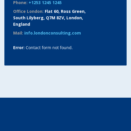
Phone:
+1253 1245 1245
Office London:
Flat 60, Ross Green,
South Lilyberg, Q7M 8ZV, London,
England
Mail:
info.londonconsulting.com
Error:
Contact form not found.